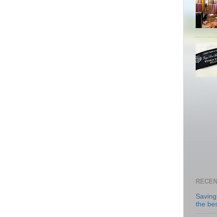
RECEN
Saving
the be