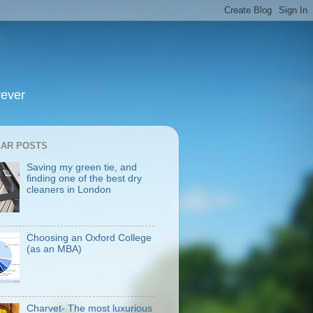
rever
AR POSTS
Saving my green tie, and
finding one of the best dry
cleaners in London
Choosing an Oxford College
(as an MBA)
Charvet- The most luxurious