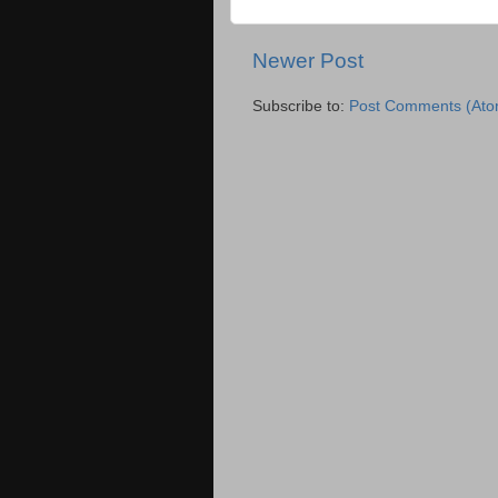
Newer Post
Subscribe to:
Post Comments (Ato