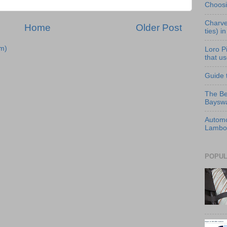
Choosi
Charve
Home
Older Post
ties) i
m)
Loro P
that us
Guide 
The Be
Bayswa
Automo
Lambor
POPUL