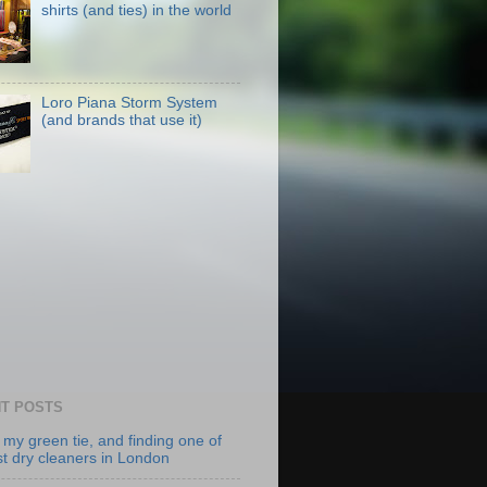
shirts (and ties) in the world
Loro Piana Storm System
(and brands that use it)
T POSTS
 my green tie, and finding one of
st dry cleaners in London