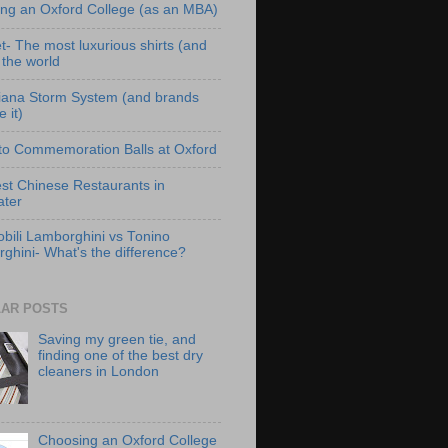
ng an Oxford College (as an MBA)
t- The most luxurious shirts (and
n the world
iana Storm System (and brands
e it)
to Commemoration Balls at Oxford
st Chinese Restaurants in
ter
bili Lamborghini vs Tonino
ghini- What's the difference?
AR POSTS
Saving my green tie, and
finding one of the best dry
cleaners in London
Choosing an Oxford College