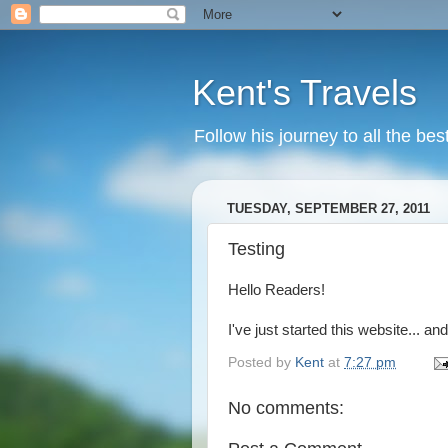
Kent's Travels
Follow his journey to all the bes
TUESDAY, SEPTEMBER 27, 2011
Testing
Hello Readers!
I've just started this website... and
Posted by
Kent
at
7:27 pm
No comments: