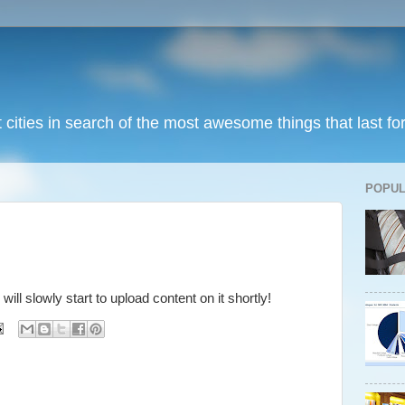
t cities in search of the most awesome things that last fo
POPUL
 will slowly start to upload content on it shortly!