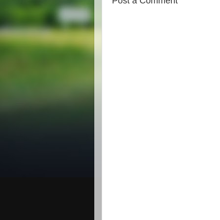
Post a Comment